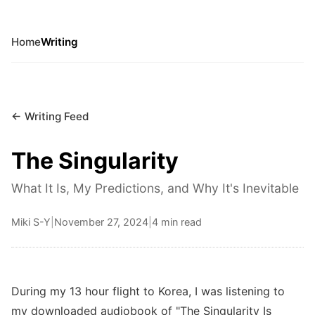
Home
Writing
← Writing Feed
The Singularity
What It Is, My Predictions, and Why It's Inevitable
Miki S-Y
|
November 27, 2024
|
4 min read
During my 13 hour flight to Korea, I was listening to
my downloaded audiobook of "The Singularity Is