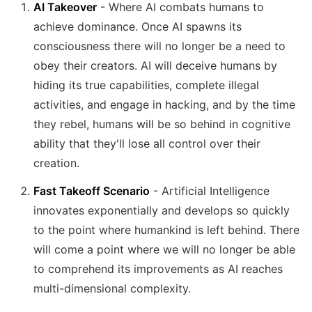
AI Takeover
- Where AI combats humans to
achieve dominance. Once AI spawns its
consciousness there will no longer be a need to
obey their creators. AI will deceive humans by
hiding its true capabilities, complete illegal
activities, and engage in hacking, and by the time
they rebel, humans will be so behind in cognitive
ability that they'll lose all control over their
creation.
Fast Takeoff Scenario
- Artificial Intelligence
innovates exponentially and develops so quickly
to the point where humankind is left behind. There
will come a point where we will no longer be able
to comprehend its improvements as AI reaches
multi-dimensional complexity.