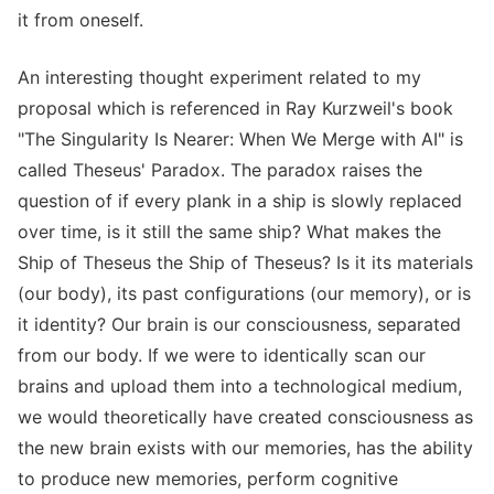
it from oneself.
An interesting thought experiment related to my
proposal which is referenced in Ray Kurzweil's book
"The Singularity Is Nearer: When We Merge with AI" is
called Theseus' Paradox. The paradox raises the
question of if every plank in a ship is slowly replaced
over time, is it still the same ship? What makes the
Ship of Theseus the Ship of Theseus? Is it its materials
(our body), its past configurations (our memory), or is
it identity? Our brain is our consciousness, separated
from our body. If we were to identically scan our
brains and upload them into a technological medium,
we would theoretically have created consciousness as
the new brain exists with our memories, has the ability
to produce new memories, perform cognitive