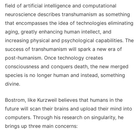
field of artificial intelligence and computational
neuroscience describes transhumanism as something
that encompasses the idea of technologies eliminating
aging, greatly enhancing human intellect, and
increasing physical and psychological capabilities. The
success of transhumanism will spark a new era of
post-humanism. Once technology creates
consciousness and conquers death, the new merged
species is no longer human and instead, something
divine.
Bostrom, like Kurzweil believes that humans in the
future will scan their brains and upload their mind into
computers. Through his research on singularity, he
brings up three main concerns: