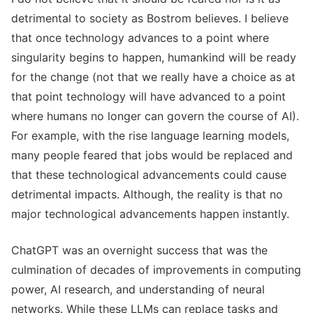
detrimental to society as Bostrom believes. I believe
that once technology advances to a point where
singularity begins to happen, humankind will be ready
for the change (not that we really have a choice as at
that point technology will have advanced to a point
where humans no longer can govern the course of AI).
For example, with the rise language learning models,
many people feared that jobs would be replaced and
that these technological advancements could cause
detrimental impacts. Although, the reality is that no
major technological advancements happen instantly.
ChatGPT was an overnight success that was the
culmination of decades of improvements in computing
power, AI research, and understanding of neural
networks. While these LLMs can replace tasks and