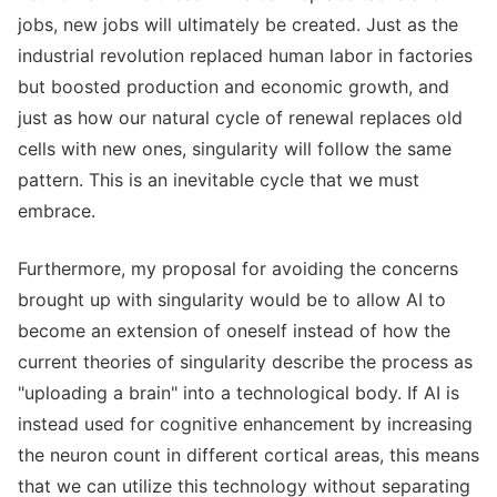
jobs, new jobs will ultimately be created. Just as the
industrial revolution replaced human labor in factories
but boosted production and economic growth, and
just as how our natural cycle of renewal replaces old
cells with new ones, singularity will follow the same
pattern. This is an inevitable cycle that we must
embrace.
Furthermore, my proposal for avoiding the concerns
brought up with singularity would be to allow AI to
become an extension of oneself instead of how the
current theories of singularity describe the process as
"uploading a brain" into a technological body. If AI is
instead used for cognitive enhancement by increasing
the neuron count in different cortical areas, this means
that we can utilize this technology without separating