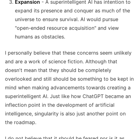
Expansion
- A superintelligent AI has intention to
expand its presence and conquer as much of the
universe to ensure survival. AI would pursue
"open-ended resource acquisition" and view
humans as obstacles.
I personally believe that these concerns seem unlikely
and are a work of science fiction. Although that
doesn't mean that they should be completely
overlooked and still should be something to be kept in
mind when making advancements towards creating a
superintelligent AI. Just like how ChatGPT became an
inflection point in the development of artificial
intelligence, singularity is also just another point on
the roadmap.
I do not believe that it should be feared nor is it as