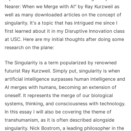
Nearer: When we Merge with AI" by Ray Kurzweil as
well as many downloaded articles on the concept of
singularity. It's a topic that has intrigued me since I
first learned about it in my Disruptive Innovation class
at USC. Here are my initial thoughts after doing some
research on the plane:
The Singularity is a term popularized by renowned
futurist Ray Kurzweil. Simply put, singularity is when
artificial intelligence surpasses human intelligence and
AI merges with humans, becoming an extension of
oneself. It represents the merge of our biological
systems, thinking, and consciousness with technology.
In this essay I will also be covering the theme of
transhumanism, as it is often described alongside
singularity. Nick Bostrom, a leading philosopher in the