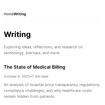
Home
Writing
Writing
Exploring ideas, reflections, and research on
technology, startups, and more.
The State of Medical Billing
October 9, 2025
•
7 min read
An analysis of hospital price transparency regulations,
compliance challenges, and why healthcare costs
remain hidden from patients.